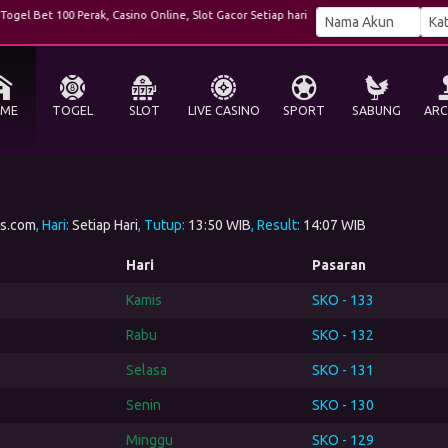
l Bet 100 Perak, Casino Online, Slot Gacor Setiap hari
Selamat Datang
ME
TOGEL
SLOT
LIVE CASINO
SPORT
SABUNG
ARC
s.com
, Hari:
Setiap Hari
, Tutup:
13:50 WIB
, Result:
14:07 WIB
Hari
Pasaran
Kamis
SKO - 133
Rabu
SKO - 132
Selasa
SKO - 131
Senin
SKO - 130
Minggu
SKO - 129