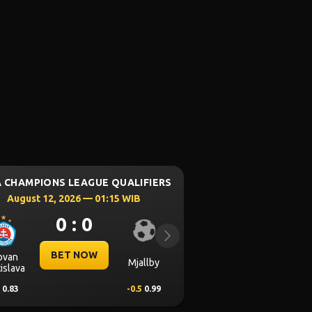
/8/2026
6/8/2026
6/8/2026
E-FOOTBALL F24 INTERNATIONAL
E-FOOTBALL
FRIENDLY
Augus
August 7, 2026 — 11:00 WIB
0 : 0
Next
e-Atletico
Madrid
BET NOW
e-
e-England
Netherlands
0.00
0.61
0.00
-0.91
0.00
0.67