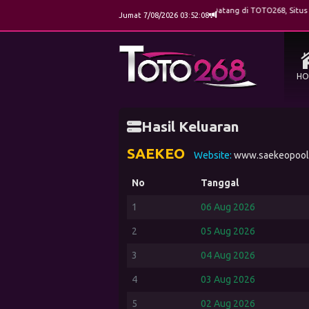
Selamat Datang di TOTO268, Situs Toge
Jumat 7/08/2026 03:52:09
HO
Hasil Keluaran
SAEKEO
Website:
www.saekeopool
No
Tanggal
1
06 Aug 2026
2
05 Aug 2026
3
04 Aug 2026
4
03 Aug 2026
5
02 Aug 2026