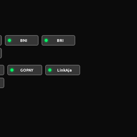
BNI
BRI
GOPAY
LinkAja