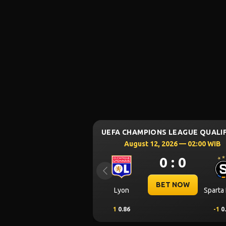
7/8/2026
6/8/2026
6/8/20
CHAMPIONS LEAGUE QUALIFIERS
UEFA CHAMPIONS LEAG
August 12, 2026 — 01:30 WIB
August 12, 2026 —
0 : 0
0 : 0
Previous
BET NOW
BET NO
urm
Slovan
Fenerbahce
z
Bratislava
.95
0.5
0.87
0.5
0.83