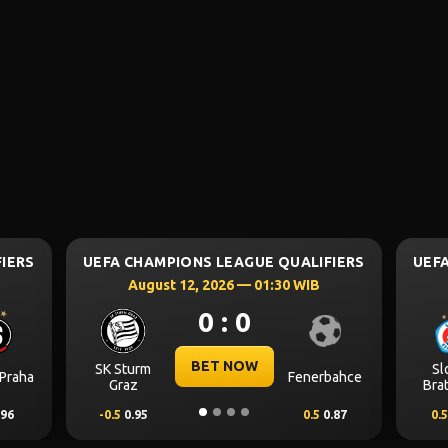
26
6/8/2026
6/8/2026
6/8/2026
6/8/2026
6
UE QUALIFIERS
UEFA CHAMPIONS LEAGUE QUALIFIERS
 01:15 WIB
August 11, 2026 — 22:59 WIB
0 : 0
W
BET NOW
Union Saint-
Mjallby
Bodo Glimt
Gilloise
-0.5
0.99
0.75
0.82
-0.75
1.00