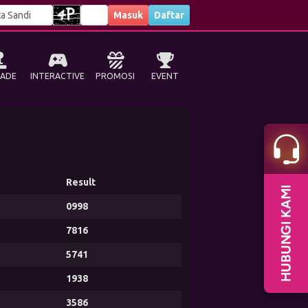
 di TOTO268, Situs Togel Bet 100 Perak, Casino Online, Slot Gacor Setiap hari
Masuk
Daftar
ADE
INTERACTIVE
PROMOSI
EVENT
Result
0998
7816
5741
1938
3586