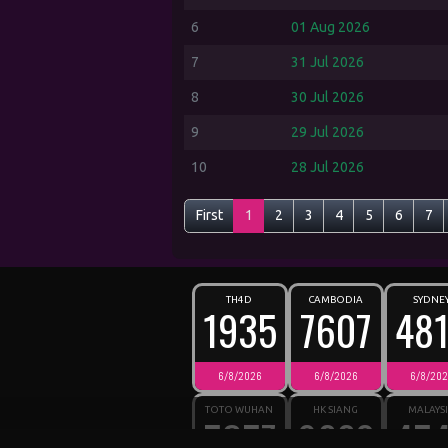
6
01 Aug 2026
7
31 Jul 2026
8
30 Jul 2026
9
29 Jul 2026
10
28 Jul 2026
First
1
2
3
4
5
6
7
TH4D
CAMBODIA
SYDNE
1935
7607
48
6/8/2026
6/8/2026
6/8/20
TOTO WUHAN
HK SIANG
MALAYS
5357
9220
45