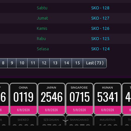
Sabtu
SKO - 128
Jumat
SKO - 127
Kamis
SKO - 126
Rabu
SKO - 125
Selasa
SKO - 124
8
9
10
11
12
13
14
15
Last ( 73 )
Y
CHINA
JAPAN
SINGAPORE
HUNAN
16
0119
2546
0715
5341
4
26
6/8/2026
6/8/2026
5/8/2026
6/8/2026
6
IA
SAEKEO
SZECHUAN
SHANGHAI6D
MAURITIUS
T
49
0998
6731
2853
4189
0