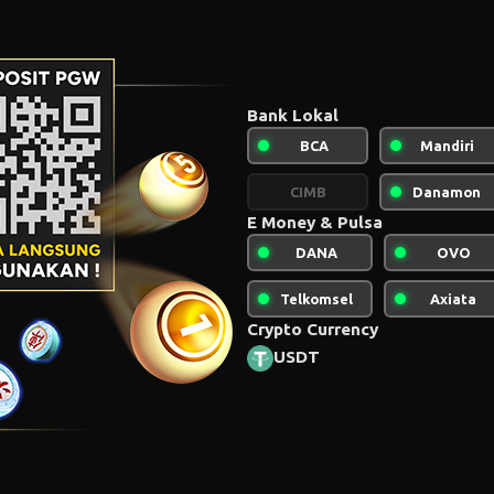
Bank Lokal
BCA
Mandiri
CIMB
Danamon
E Money & Pulsa
DANA
OVO
Telkomsel
Axiata
Crypto Currency
USDT