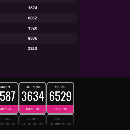
1624
6052
1920
8036
2853
TAIWAN
HONGKONG
MACAU
587
3634
6529
/8/2026
6/8/2026
7/8/2026
HAILAND
GUINEA
LIBERIA
336
1680
8592