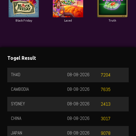
Black Friday
Laced
Truth
Togel Result
TH4D
08-08-2026
7204
CAMBODIA
08-08-2026
7635
SYDNEY
08-08-2026
2413
CHINA
08-08-2026
3017
JAPAN
08-08-2026
9078