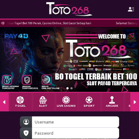
itus Togel Bet 100 Perak, Casino Online, Slot Gacor Setiap hari
Selamat Datang di TOTO
TOGEL
SLOT
LIVE CASINO
SPORT
ARCADE
SABU