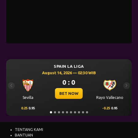
LIGA
SPAIN LA LIGA
— 02:30 WIB
August 16, 2026 — 00:3
0
0 : 0
Previous
Next
OW
BET NOW
Rayo Vallecano
Alaves
-0.25
0.95
0.00
0.62
TENTANG KAMI
BANTUAN