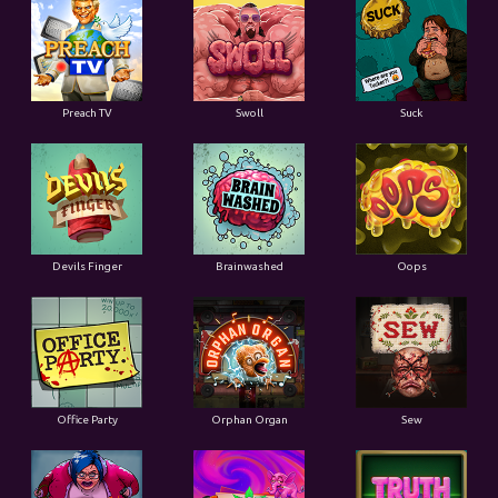
Preach TV
Swoll
Suck
Devils Finger
Brainwashed
Oops
Office Party
Orphan Organ
Sew