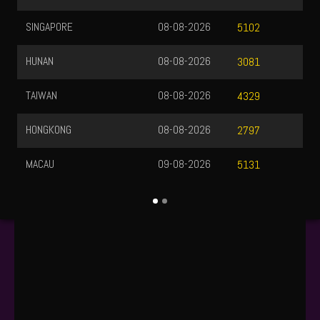
SINGAPORE
08-08-2026
5102
HUNAN
08-08-2026
3081
TAIWAN
08-08-2026
4329
HONGKONG
08-08-2026
2797
MACAU
09-08-2026
5131