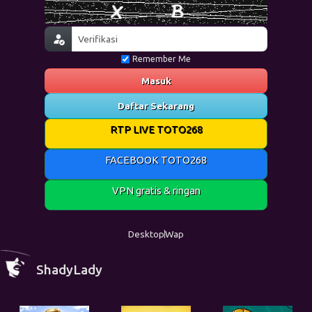
Remember Me
Masuk
Daftar Sekarang
RTP LIVE TOTO268
FACEBOOK TOTO268
VPN gratis & ringan
Desktop
Wap
ShadyLady