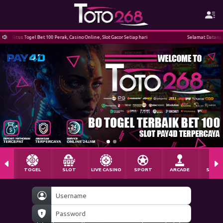
itus Togel Bet 100 Perak, Casino Online, Slot Gacor Setiap hari
Selamat Datang di TOTO
TOGEL
SLOT
LIVE CASINO
SPORT
ARCADE
SABU