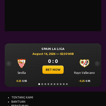
GA
SPAIN LA LIGA
2:30 WIB
August 16, 2026 — 00:30 W
0 : 0
Previous
Next
BET NOW
Rayo Vallecano
Alaves
-0.25
0.95
0.00
0.62
TENTANG KAMI
BANTUAN
PERATURAN