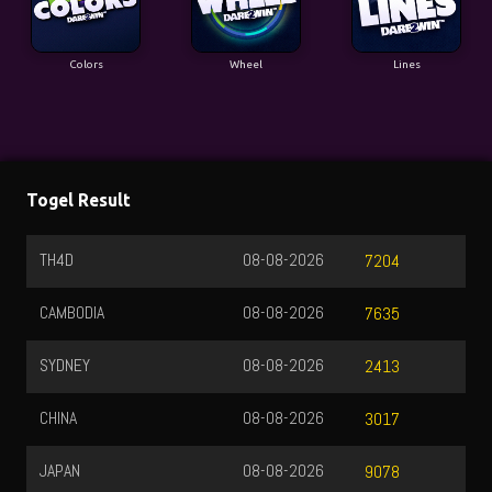
Colors
Wheel
Lines
Togel Result
TH4D
08-08-2026
7204
CAMBODIA
08-08-2026
7635
SYDNEY
08-08-2026
2413
CHINA
08-08-2026
3017
JAPAN
08-08-2026
9078