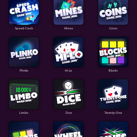
Speed Crash
Mines
Coins
Plinko
Hi-Lo
Blocks
Limbo
Dice
Twenty-One