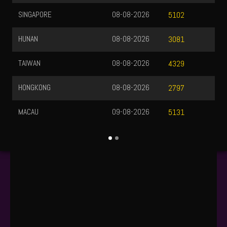
SINGAPORE
08-08-2026
5102
HUNAN
08-08-2026
3081
TAIWAN
08-08-2026
4329
HONGKONG
08-08-2026
2797
MACAU
09-08-2026
5131