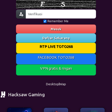
Remember Me
Masuk
Daftar Sekarang
RTP LIVE TOTO268
FACEBOOK TOTO268
VPN gratis & ringan
Desktop
Wap
Hacksaw Gaming